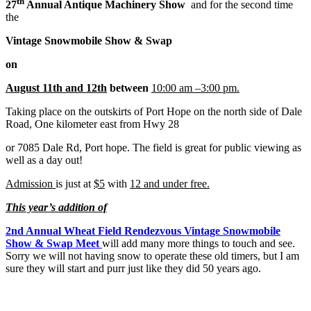
th
27
Annual Antique Machinery Show
and for the second time
the
Vintage Snowmobile Show & Swap
on
August 11th and 12th
between
10:00 am –3:00 pm.
Taking place on the outskirts of Port Hope on the north side of Dale
Road, One kilometer east from Hwy 28
or 7085 Dale Rd, Port hope. The field is great for public viewing as
well as a day out!
Admission
is just at
$5
with
12 and under free.
This year’s addition of
2nd Annual Wheat Field Rendezvous Vintage Snowmobile
Show & Swap Meet
will add many more things to touch and see.
Sorry we will not having snow to operate these old timers, but I am
sure they will start and purr just like they did 50 years ago.