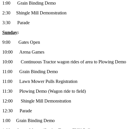
1:00 Grain Binding Demo
2:30 Shingle Mill Demonstration
3:30 Parade
Sunday
:
9:00 Gates Open
10:00 Arena Games
10:00 Continuous Tractor wagon rides of area to Plowing Demo
11:00 Grain Binding Demo
11:00 Lawn Mower Pulls Registration
11:30 Plowing Demo (Wagon ride to field)
12:00 Shingle Mill Demonstration
12:30 Parade
1:00 Grain Binding Demo