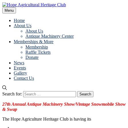
Menu
Home
About Us
About Us
Antique Machinery Center
Memberships & More
Membership
Raffle Tickets
Donate
News
Events
Gallery
Contact Us
Search for:
27th Annual
Anti
que
Machinery Show/Vintage Snowmobile Show
& Swap
The Hope Agriculture Heritage Club is having its