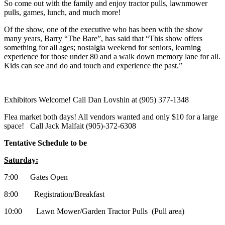
So come out with the family and enjoy tractor pulls, lawnmower
pulls, games, lunch, and much more!
Of the show, one of the executive who has been with the show
many years, Barry “The Bare”, has said that “This show offers
something for all ages; nostalgia weekend for seniors, learning
experience for those under 80 and a walk down memory lane for all.
Kids can see and do and touch and experience the past.”
Exhibitors Welcome! Call Dan Lovshin at (905) 377-1348
Flea market both days! All vendors wanted and only $10 for a large
space! Call Jack Malfait (905)-372-6308
Tentative Schedule to be
Saturday:
7:00 Gates Open
8:00 Registration/Breakfast
10:00 Lawn Mower/Garden Tractor Pulls (Pull area)