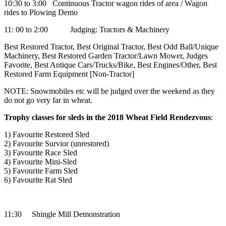
10:30 to 3:00 Continuous Tractor wagon rides of area / Wagon
rides to Plowing Demo
11: 00 to 2:00 Judging: Tractors & Machinery
Best Restored Tractor, Best Original Tractor, Best Odd Ball/Unique
Machinery, Best Restored Garden Tractor/Lawn Mower, Judges
Favorite, Best Antique Cars/Trucks/Bike, Best Engines/Other, Best
Restored Farm Equipment [Non-Tractor]
NOTE: Snowmobiles etc will be judged over the weekend as they
do not go very far in wheat.
Trophy classes for sleds in the 2018 Wheat Field Rendezvous
:
1) Favourite Restored Sled
2) Favourite Survior (unrestored)
3) Favourite Race Sled
4) Favourite Mini-Sled
5) Favourite Farm Sled
6) Favourite Rat Sled
11:30 Shingle Mill Demonstration